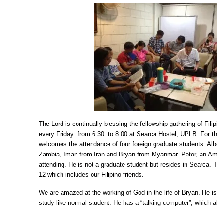
The Lord is continually blessing the fellowship gathering of Fili
every Friday from 6:30 to 8:00 at Searca Hostel, UPLB. For t
welcomes the attendance of four foreign graduate students: Alb
Zambia, Iman from Iran and Bryan from Myanmar. Peter, an Ame
attending. He is not a graduate student but resides in Searca. 
12 which includes our Filipino friends.
We are amazed at the working of God in the life of Bryan. He i
study like normal student. He has a “talking computer”, which 