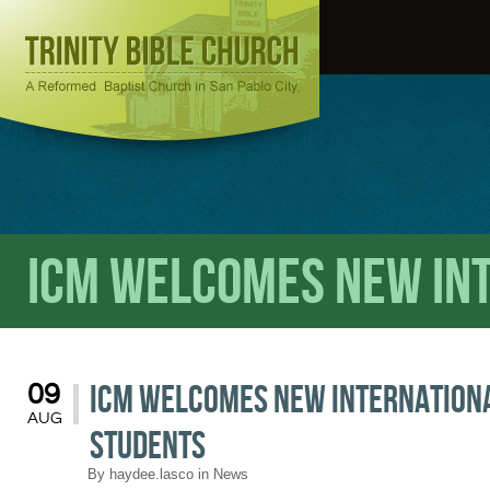
ICM welcomes New In
ICM welcomes New Internation
09
AUG
Students
By
haydee.lasco
in
News