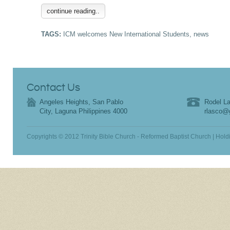
continue reading..
TAGS:
ICM welcomes New International Students
,
news
Contact Us
Angeles Heights, San Pablo
Rodel La
City, Laguna Philippines 4000
rlasco@
Copyrights © 2012 Trinity Bible Church - Reformed Baptist Church | Hold