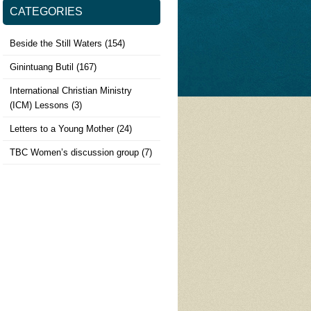
CATEGORIES
Beside the Still Waters
(154)
Ginintuang Butil
(167)
International Christian Ministry
(ICM) Lessons
(3)
Letters to a Young Mother
(24)
TBC Women’s discussion group
(7)