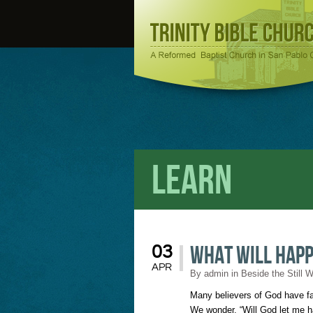
Learn
What Will Hap
03
APR
By
admin
in
Beside the Still 
Many believers of God have fal
We wonder, “Will God let me ha