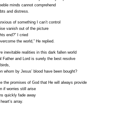
feeble minds cannot comprehend

ubts and distress.
xious of something I can’t control

ise vanish out of the picture

ts end?” I cried

overcome the world,” He replied. 
 inevitable realities in this dark fallen world

ul Father and Lord is surely the best resolve

irds, 

en whom by Jesus’ blood have been bought?
 the promises of God that He will always provide 

f worries still arise

s quickly fade away

heart’s array.