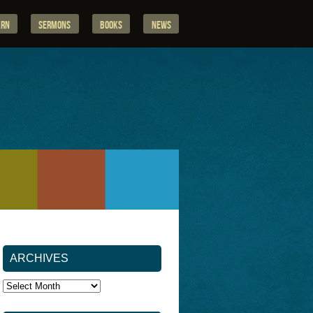
arn
Sermons
Books
News
ARCHIVES
Archives