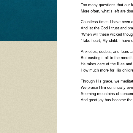
Too many questions that our 
More often, what’s left are do
Countless times I have been an
And let the God I trust and pra
“When will these wicked though
“Take heart, My child. I have 
Anxieties, doubts, and fears are
But casting it all to the mercif
He takes care of the lilies and b
How much more for His childr
Through His grace, we meditate
We praise Him continually even i
Seeming mountains of concern
And great joy has become the 