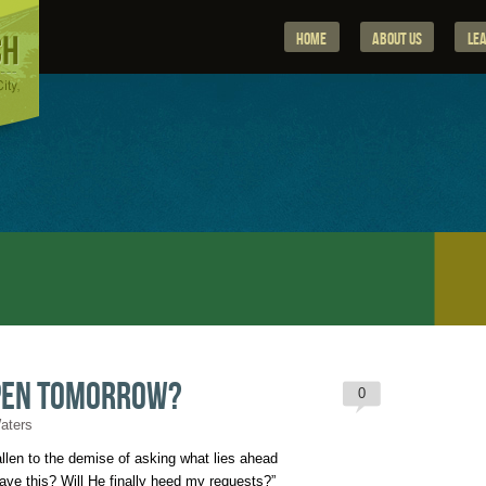
Home
About Us
Le
pen Tomorrow?
0
Waters
len to the demise of asking what lies ahead

ve this? Will He finally heed my requests?”
