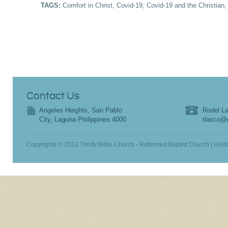
TAGS:
Comfort in Christ
,
Covid-19
,
Covid-19 and the Christian
Contact Us
Angeles Heights, San Pablo
Rodel La
City, Laguna Philippines 4000
rlasco@
Copyrights © 2012 Trinity Bible Church - Reformed Baptist Church | Hold