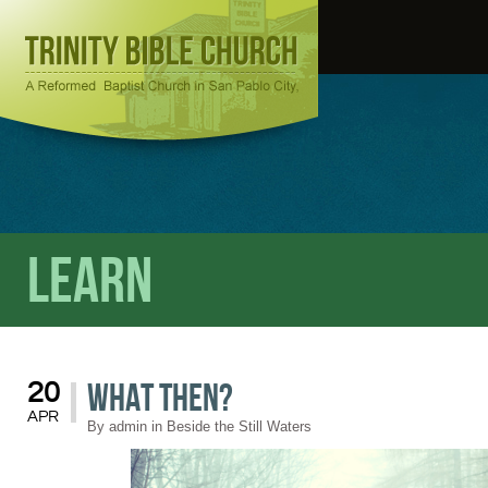
Learn
What Then?
20
APR
By
admin
in
Beside the Still Waters