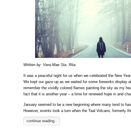
Written by: Vera Mae Sta. Rita
It was a peaceful night for us when we celebrated the New Yea
We kept our gaze up as we waited for some fireworks display at 
remember the vividly colored flames painting the sky as my hear
fact that it is another year – a time for renewed hope in and cha
January seemed to be a new beginning where many tend to have
However, events took a turn when the Taal Volcano, formerly t
continue reading..