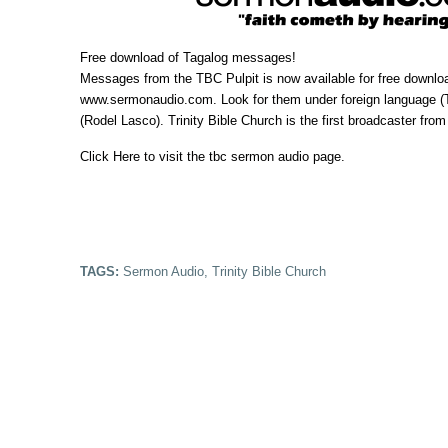
Free download of Tagalog messages!
Messages from the TBC Pulpit is now available for free downlo
www.sermonaudio.com
. Look for them under foreign language (
(Rodel Lasco).
Trinity Bible Church
is the first broadcaster from
Click Here
to visit the tbc sermon audio page.
TAGS:
Sermon Audio
,
Trinity Bible Church