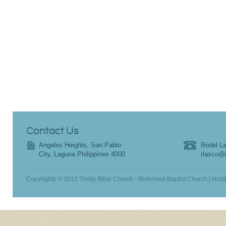
Contact Us
Angeles Heights, San Pablo
Rodel La
City, Laguna Philippines 4000
rlasco@
Copyrights © 2012 Trinity Bible Church - Reformed Baptist Church | Hold