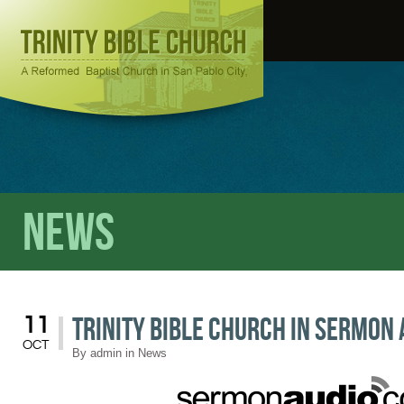
News
Trinity Bible Church in Sermon 
11
OCT
By
admin
in
News