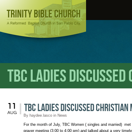
TBC Ladies Discussed
TBC Ladies Discussed Christian
11
AUG
By
haydee.lasco
in
News
For the month of July, TBC Women ( singles and married) met t
prayer meeting (3:00 to 4:00 pm) and talked about a very timely