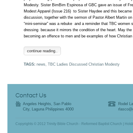
Modesty. Sister BimBim Espinosa of GBC gave an issue of Fr
Modest Apparel (Issue 216) to Sister Haydee and this became t
discussion, together with the sermon of Pastor Albert Martin o
“mini-seminar” was a rebuke and a reminder that TBC women s
dressing because it mirrors the condition of the heart. May the
becoming an offence to men and be examples of how Christian
continue reading..
TAGS:
news
,
TBC Ladies Discussed Christian Modesty
Contact Us
Angeles Heights, San Pablo
Rodel La
City, Laguna Philippines 4000
rlasco@
Copyrights © 2012 Trinity Bible Church - Reformed Baptist Church | Hold