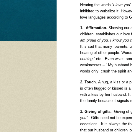
Hearing the words “
I love you
”
inhibited to verbalize it. Howev
love languages according to 
1. Affirmation.
Showing our ap
children, establishes our lov
am proud of you, I know you ca
It is sad that many parents, u
hearing of other people. Word
nothing.”
etc. Even wives som
weaknesses – “ My husband is 
words only crush the spirit and
2. Touch.
A hug, a kiss or a p
is often hugged or kissed is a
with a kiss by her husband. It 
the family because it signals 
3. Giving of gifts.
Giving of g
you” .
Gifts need not be expens
occasions. It is always the 
that our husband or children 