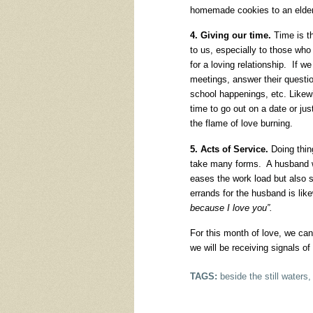
homemade cookies to an elderl
4. Giving our time.
Time is th
to us, especially to those who 
for a loving relationship. If w
meetings, answer their questio
school happenings, etc. Likew
time to go out on a date or jus
the flame of love burning.
5. Acts of Service.
Doing thing
take many forms. A husband w
eases the work load but also s
errands for the husband is l
because I love you”.
For this month of love, we can
we will be receiving signals 
TAGS:
beside the still waters