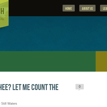
Home
About Us
Le
hee? Let me count the
0
 Still Waters