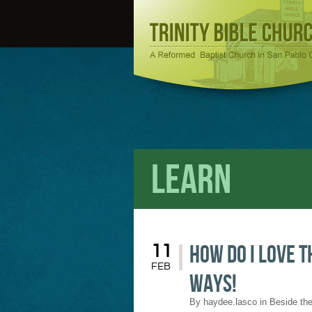
Learn
How do I love t
11
FEB
ways!
By
haydee.lasco
in
Beside the