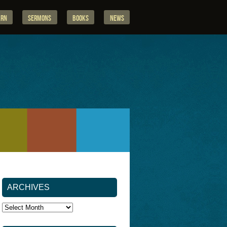
arn
Sermons
Books
News
ARCHIVES
Archives