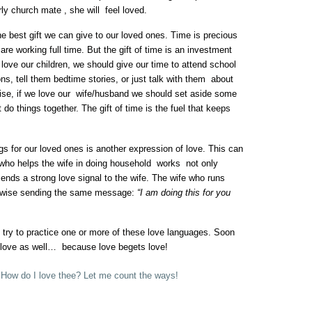
y church mate , she will feel loved.
e best gift we can give to our loved ones. Time is precious
are working full time. But the gift of time is an investment
e love our children, we should give our time to attend school
ns, tell them bedtime stories, or just talk with them about
ise, if we love our wife/husband we should set aside some
t do things together. The gift of time is the fuel that keeps
s for our loved ones is another expression of love. This can
ho helps the wife in doing household works not only
ends a strong love signal to the wife. The wife who runs
ikewise sending the same message:
“I am doing this for you
 try to practice one or more of these love languages. Soon
of love as well… because love begets love!
,
How do I love thee? Let me count the ways!