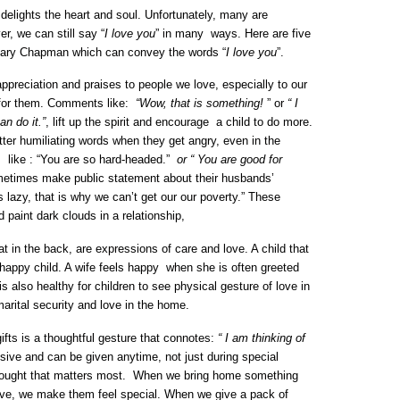
 delights the heart and soul. Unfortunately, many are
er, we can still say “
I love you
” in many ways. Here are five
Gary Chapman which can convey the words “
I love you
”.
preciation and praises to people we love, especially to our
e for them. Comments like:
“Wow, that is something!
” or
“ I
n do it.”
, lift up the spirit and encourage a child to do more.
tter humiliating words when they get angry, even in the
s like : “You are so hard-headed.”
or “ You are good for
etimes make public statement about their husbands’
lazy, that is why we can’t get our our poverty.” These
 paint dark clouds in a relationship,
at in the back, are expressions of care and love. A child that
 happy child. A wife feels happy when she is often greeted
is also healthy for children to see physical gesture of love in
marital security and love in the home.
ifts is a thoughtful gesture that connotes:
“ I am thinking of
ive and can be given anytime, not just during special
thought that matters most. When we bring home something
love, we make them feel special. When we give a pack of