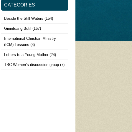
CATEGORIES
Beside the Still Waters
(154)
Ginintuang Butil
(167)
International Christian Ministry
(ICM) Lessons
(3)
Letters to a Young Mother
(24)
TBC Women’s discussion group
(7)