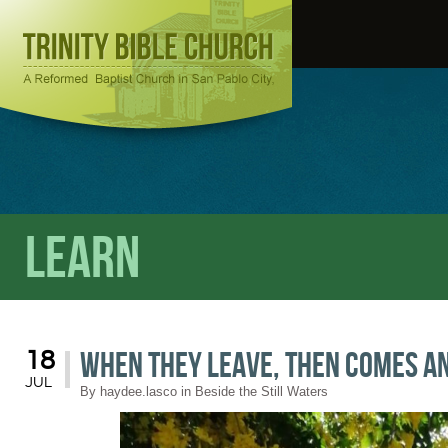
Learn
When They Leave, Then Comes A
18
JUL
By
haydee.lasco
in
Beside the Still Waters