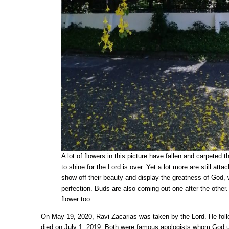
A lot of flowers in this picture have fallen and carpeted 
to shine for the Lord is over. Yet a lot more are still atta
show off their beauty and display the greatness of God,
perfection. Buds are also coming out one after the other.
flower too.
On May 19, 2020, Ravi Zacarias was taken by the Lord. He fol
died on July 1, 2019. Both were famous apologists whom God u