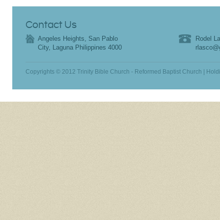
Contact Us
Angeles Heights, San Pablo
Rodel La
City, Laguna Philippines 4000
rlasco@
Copyrights © 2012 Trinity Bible Church - Reformed Baptist Church | Hold