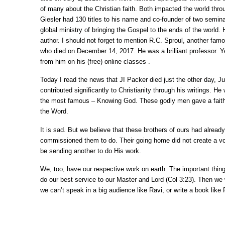
of many about the Christian faith. Both impacted the world thro
Giesler had 130 titles to his name and co-founder of two semin
global ministry of bringing the Gospel to the ends of the world. 
author. I should not forget to mention R.C. Sproul, another fam
who died on December 14, 2017. He was a brilliant professor. Ye
from him on his (free) online classes .
Today I read the news that JI Packer died just the other day, Ju
contributed significantly to Christianity through his writings. He
the most famous – Knowing God. These godly men gave a faithfu
the Word.
It is sad. But we believe that these brothers of ours had alread
commissioned them to do. Their going home did not create a voi
be sending another to do His work.
We, too, have our respective work on earth. The important thin
do our best service to our Master and Lord (Col 3:23). Then we w
we can’t speak in a big audience like Ravi, or write a book like 