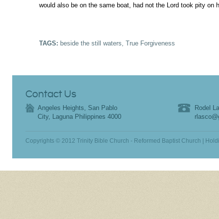
would also be on the same boat, had not the Lord took pity on 
TAGS:
beside the still waters
,
True Forgiveness
Contact Us
Angeles Heights, San Pablo
Rodel La
City, Laguna Philippines 4000
rlasco@
Copyrights © 2012 Trinity Bible Church - Reformed Baptist Church | Hold