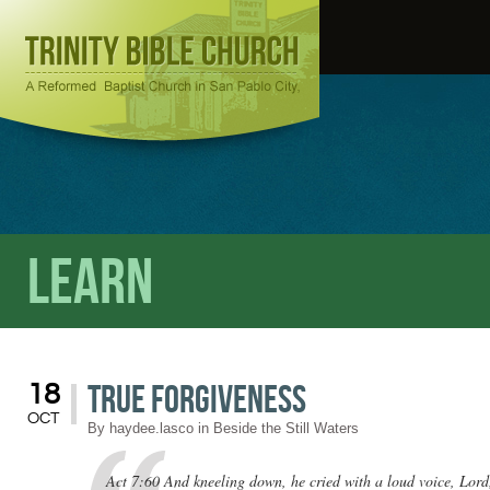
Learn
True Forgiveness
18
OCT
By
haydee.lasco
in
Beside the Still Waters
Act 7:60 And kneeling down, he cried with a loud voice, Lord, 