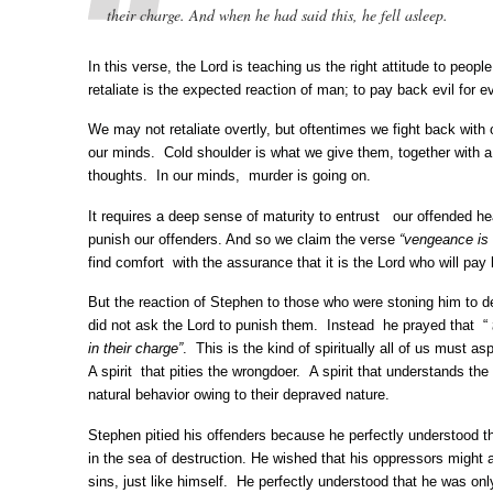
their charge. And when he had said this, he fell asleep.
In this verse, the Lord is teaching us the right attitude to peopl
retaliate is the expected reaction of man; to pay back evil for evi
We may not retaliate overtly, but oftentimes we fight back with
our minds. Cold shoulder is what we give them, together with 
thoughts. In our minds, murder is going on.
It requires a deep sense of maturity to entrust our offended h
punish our offenders. And so we claim the verse
“vengeance is 
find comfort with the assurance that it is the Lord who will pay 
But the reaction of Stephen to those who were stoning him to 
did not ask the Lord to punish them. Instead he prayed that “
in their charge”
. This is the kind of spiritually all of us must asp
A spirit that pities the wrongdoer. A spirit that understands th
natural behavior owing to their depraved nature.
Stephen pitied his offenders because he perfectly understood t
in the sea of destruction. He wished that his oppressors might a
sins, just like himself. He perfectly understood that he was onl