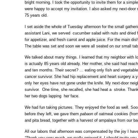
bright morning. I took the opportunity to invite them for a simp
were happy to accept my invitation. I also asked my next-door n
75 years old.
I set aside the whole of Tuesday afternoon for the small gathe
assistant Lani, we served cucumber salad with nuts and dried fr
for appetizer, and fresh carrot and apple juice. For the main di
The table was set and soon we were all seated on our small tab
We talked about many things. I learned that my neighbor with lo
is actually 85 years old already. Her mother, she said had reac
and ten months. Their secret? … eating only fish and vegetables
cancer survivor. She had hip replacement and heart surgery a y
only her eyes have not gone under the knife. My next-door neig
survivor. One time, she recalled, she had heat a stroke. Thank
her two dogs lapping her face.
We had fun taking pictures. They enjoyed the food as well. Soon
before they left, we gave them
pabaon
of oatmeal cookies (from
and pita bread, together with a harvest of ampalaya from our b
All our labors that afternoon was compensated by the joy I have
“Thank you very much, we really enjoyed it, I should invite you