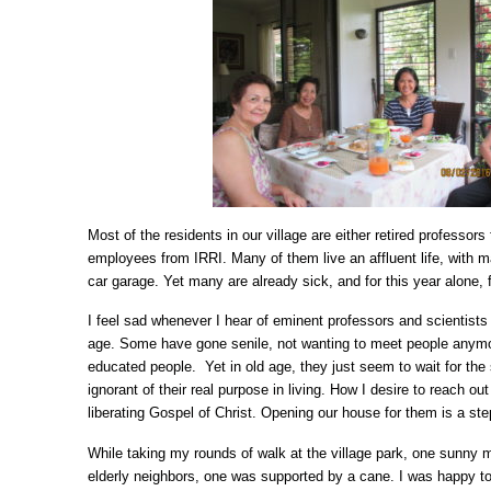
Most of the residents in our village are either retired professor
employees from IRRI. Many of them live an affluent life, with m
car garage. Yet many are already sick, and for this year alone, 
I feel sad whenever I hear of eminent professors and scientist
age. Some have gone senile, not wanting to meet people anymo
educated people. Yet in old age, they just seem to wait for the s
ignorant of their real purpose in living. How I desire to reach o
liberating Gospel of Christ. Opening our house for them is a step 
While taking my rounds of walk at the village park, one sunny 
elderly neighbors, one was supported by a cane. I was happy t