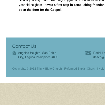
year-old neighbor.
It was a first step in establishing friendsh
open the door for the Gospel.
Contact Us
Angeles Heights, San Pablo
Rodel La
City, Laguna Philippines 4000
rlasco@
Copyrights © 2012 Trinity Bible Church - Reformed Baptist Church | Hold