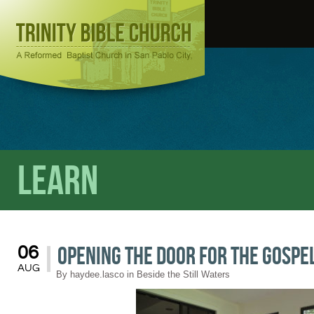
Learn
Opening the Door for the Gospe
06
AUG
By
haydee.lasco
in
Beside the Still Waters