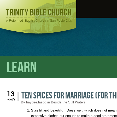
Learn
Ten Spices for Marriage (For th
13
MAR
By
haydee.lasco
in
Beside the Still Waters
Stay fit and beautiful.
Dress well, which does not mean 
expensive clothes but enough to make a good statement