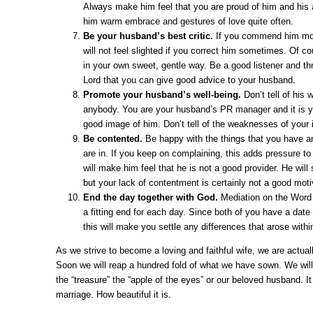
Always make him feel that you are proud of him and his
him warm embrace and gestures of love quite often.
Be your husband’s best critic.
If you commend him mos
will not feel slighted if you correct him sometimes. Of c
in your own sweet, gentle way. Be a good listener and th
Lord that you can give good advice to your husband.
Promote your husband’s well-being.
Don’t tell of his
anybody. You are your husband’s PR manager and it is yo
good image of him. Don’t tell of the weaknesses of your i
Be contented.
Be happy with the things that you have an
are in. If you keep on complaining, this adds pressure t
will make him feel that he is not a good provider. He will 
but your lack of contentment is certainly not a good moti
End the day together with God.
Mediation on the Word 
a fitting end for each day. Since both of you have a date
this will make you settle any differences that arose withi
As we strive to become a loving and faithful wife, we are actual
Soon we will reap a hundred fold of what we have sown. We will 
the “treasure” the “apple of the eyes” or our beloved husband. It
marriage. How beautiful it is.