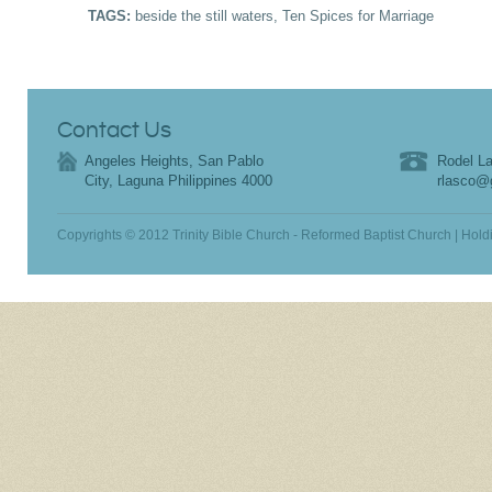
TAGS:
beside the still waters
,
Ten Spices for Marriage
Contact Us
Angeles Heights, San Pablo
Rodel La
City, Laguna Philippines 4000
rlasco@
Copyrights © 2012 Trinity Bible Church - Reformed Baptist Church | Hold