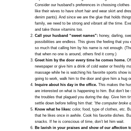
Consider our husband’s preferences in choosing clothes
like their wives to have short hair and wear skirt and dre
denim pants). And since we are the glue that holds things
family, we need to be strong and vibrant all the time. Exe
and take those vitamins too.
Call your husband “sweet names”:
honey, darling, sw
possibilities are endless. This gives the feeling that yo
so much that calling him by his name is not enough. (T
that when no one is around, others find it corny.)
Greet him by the door every time he comes home.
Off
newspaper or give him a drink of cold water or freshly mad
massage while he is watching his favorite sports show is 
going to work, walk him to the door and give him a hug or
Inquire about his day in the office.
This makes the hus
are interested on what is happening to him. But don’t be s
the troubles that plagued you during the day. Give him ti
settle down before telling him that:
“the computer broke 
Know what he likes:
color, food, type of clothes, etc. 
that he likes once in awhile. Cook his favorite dishes. Bu
snacks. If he is conscious of time, don’t let him wait.
Be lavish in your praises and show of our affection 