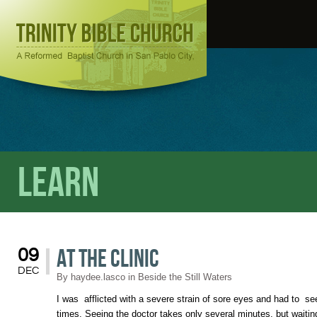
Learn
At The Clinic
09
DEC
By
haydee.lasco
in
Beside the Still Waters
I was afflicted with a severe strain of sore eyes and had to s
times. Seeing the doctor takes only several minutes, but waitin