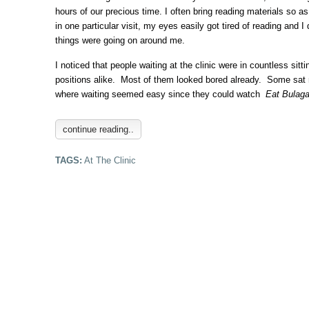
hours of our precious time. I often bring reading materials so a
in one particular visit, my eyes easily got tired of reading and 
things were going on around me.
I noticed that people waiting at the clinic were in countless sitt
positions alike. Most of them looked bored already. Some sat n
where waiting seemed easy since they could watch
Eat Bulag
continue reading..
TAGS:
At The Clinic