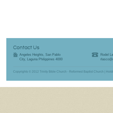
Contact Us
Angeles Heights, San Pablo
Rodel La
City, Laguna Philippines 4000
rlasco@
Copyrights © 2012 Trinity Bible Church - Reformed Baptist Church | Hold