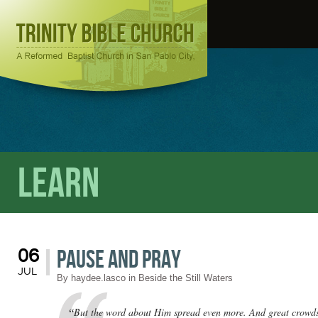
Learn
Pause and Pray
06
JUL
By
haydee.lasco
in
Beside the Still Waters
“
But the word about Him spread even more. And great crowds