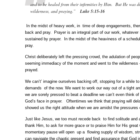
and to be healed from their infirmities by Him. But He was d
wilderness, and praying.”
Luke 5:15-16
In the midst of heavy work, in time of deep engagements, the
back and pray. Prayer is an integral part of our work, whatever 
sustained by prayer. In the midst of the heaviness of a sched
pray.
Christ deliberately left the pressing crowd, the adulation of peopl
seeming immediacy of the moment and went to the wilderness 
prayed.
We can’t’ imagine ourselves backing off, stopping for a while t
demands of the now. We want to work our way out of a tight a
we are sorely pressed to beat a deadline we can’t even think o
God’s face in prayer. Oftentimes we think that praying will d
showed us the right attitude when we are amidst the pressures
Just like Jesus, we too must recede back to find solitude and 
thank Him, to ask for more grace or to praise Him for His great 
momentary pause will open up a flowing supply of wisdom, str
can navigate the chaotic present and find assurance that God i