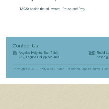
TAGS:
beside the still waters
,
Pause and Pray
Contact Us
Angeles Heights, San Pablo
Rodel La
City, Laguna Philippines 4000
rlasco@
Copyrights © 2012 Trinity Bible Church - Reformed Baptist Church | Hold