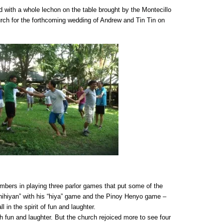
with a whole lechon on the table brought by the Montecillo
church for the forthcoming wedding of Andrew and Tin Tin on
embers in playing three parlor games that put some of the
kahihiyan” with his “hiya” game and the Pinoy Henyo game –
l in the spirit of fun and laughter.
 fun and laughter. But the church rejoiced more to see four