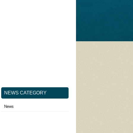
NEWS CATEGORY
News