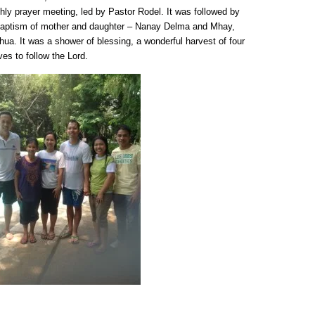
thly prayer meeting, led by Pastor Rodel. It was followed by
e baptism of mother and daughter – Nanay Delma and Mhay,
ua. It was a shower of blessing, a wonderful harvest of four
s to follow the Lord.