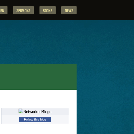
arn
Sermons
Books
News
Follow this blog