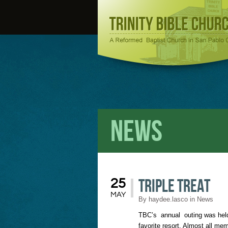
News
Triple Treat
25
MAY
By
haydee.lasco
in
News
TBC’s annual outing was held
favorite resort. Almost all m