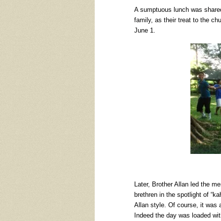
A sumptuous lunch was shared 
family, as their treat to the 
June 1.
Later, Brother Allan led the m
brethren in the spotlight of “
Allan style. Of course, it was al
Indeed the day was loaded with