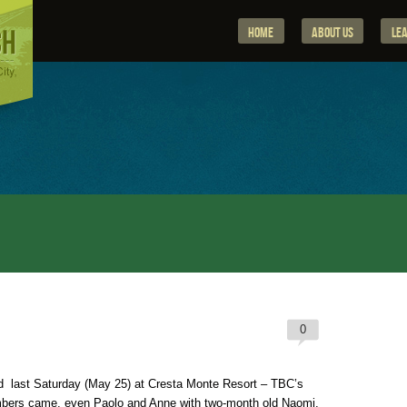
Home
About Us
Le
0
 last Saturday (May 25) at Cresta Monte Resort – TBC’s
embers came, even Paolo and Anne with two-month old Naomi.