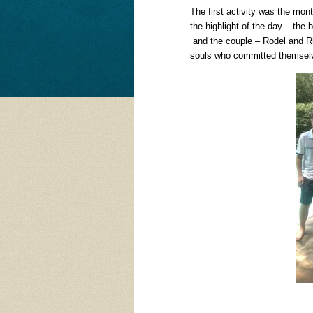
The first activity was the mon
the highlight of the day – th
and the couple – Rodel and Rh
souls who committed themselve