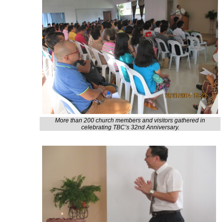
More than 200 church members and visitors gathered in
celebrating TBC’s 32nd Anniversary.