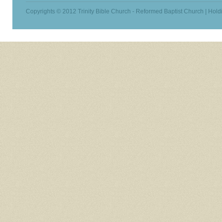
Copyrights © 2012 Trinity Bible Church - Reformed Baptist Church | Hold