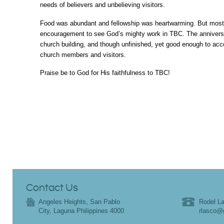
needs of believers and unbelieving visitors.
Food was abundant and fellowship was heartwarming. But most of
encouragement to see God’s mighty work in TBC. The annivers
church building, and though unfinished, yet good enough to a
church members and visitors.
Praise be to God for His faithfulness to TBC!
Contact Us
Angeles Heights, San Pablo
Rodel La
City, Laguna Philippines 4000
rlasco@