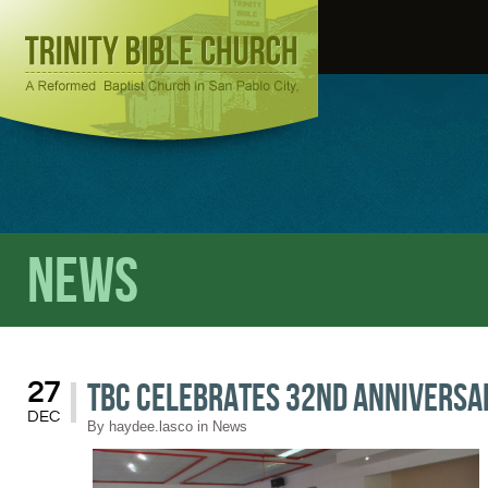
News
TBC Celebrates 32nd Anniversa
27
DEC
By
haydee.lasco
in
News