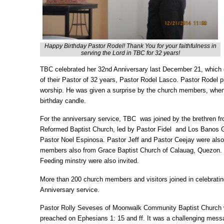
Happy Birthday Pastor Rodel! Thank You for your faithfulness in
serving the Lord in TBC for 32 years!
TBC celebrated her 32nd Anniversary last December 21, which c
of their Pastor of 32 years, Pastor Rodel Lasco. Pastor Rodel 
worship. He was given a surprise by the church members, whe
birthday candle.
For the anniversary service, TBC was joined by the brethren 
Reformed Baptist Church, led by Pastor Fidel and Los Banos G
Pastor Noel Espinosa. Pastor Jeff and Pastor Ceejay were also
members also from Grace Baptist Church of Calauag, Quezon. 
Feeding minstry were also invited.
More than 200 church members and visitors joined in celebrati
Anniversary service.
Pastor Rolly Seveses of Moonwalk Community Baptist Church 
preached on Ephesians 1: 15 and ff. It was a challenging mess