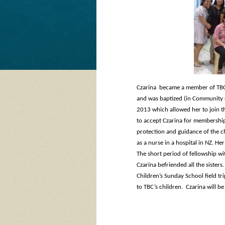
Czarina became a member of TBC
and was baptized (in Community o
2013 which allowed her to join t
to accept Czarina for membership 
protection and guidance of the ch
as a nurse in a hospital in NZ. H
The short period of fellowship wi
Czarina befriended all the sisters.
Children’s Sunday School field tr
to TBC’s children. Czarina will be