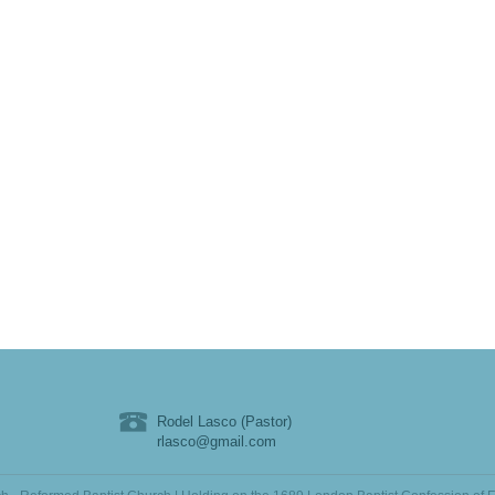
Rodel Lasco (Pastor)
rlasco@gmail.com