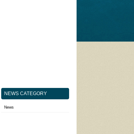
NEWS CATEGORY
News