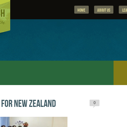
Home
About Us
Le
 for New Zealand
0