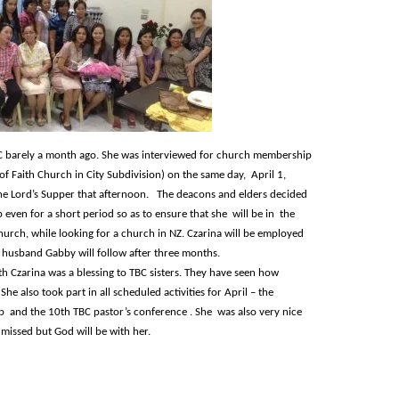
 barely a month ago. She was interviewed for church membership
f Faith Church in City Subdivision) on the same day, April 1,
he Lord’s Supper that afternoon. The deacons and elders decided
even for a short period so as to ensure that she will be in the
urch, while looking for a church in NZ. Czarina will be employed
er husband Gabby will follow after three months.
th Czarina was a blessing to TBC sisters. They have seen how
 She also took part in all scheduled activities for April – the
ip and the 10
th
TBC pastor’s conference . She was also very nice
 missed but God will be with her.