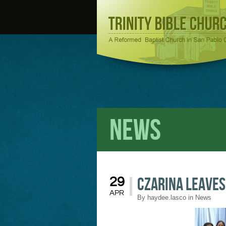
News
Czarina Leaves
29
APR
By
haydee.lasco
in
News