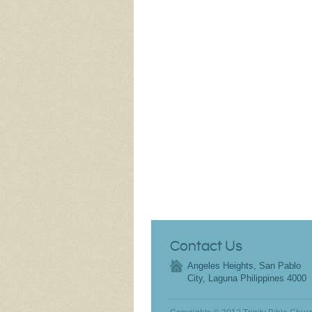
Contact Us
Angeles Heights, San Pablo
City, Laguna Philippines 4000