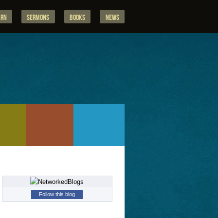
arn
Sermons
Books
News
Follow this blog