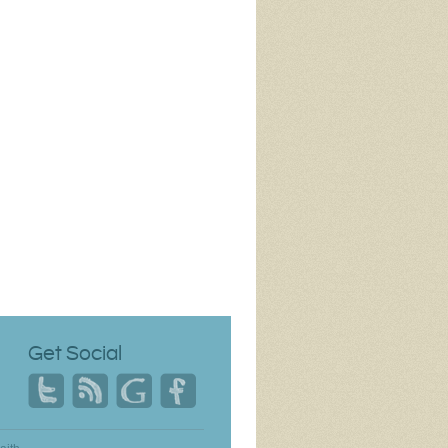
Get Social