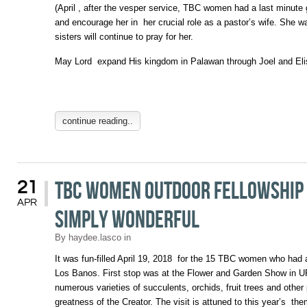
(April , after the vesper service, TBC women had a last minute g
and encourage her in her crucial role as a pastor’s wife. She 
sisters will continue to pray for her.
May Lord expand His kingdom in Palawan through Joel and Eli
continue reading..
TBC Women Outdoor Fellowship 
21
APR
Simply Wonderful
By
haydee.lasco
in
It was fun-filled April 19, 2018 for the 15 TBC women who had a
Los Banos. First stop was at the Flower and Garden Show in 
numerous varieties of succulents, orchids, fruit trees and other
greatness of the Creator. The visit is attuned to this year’s th