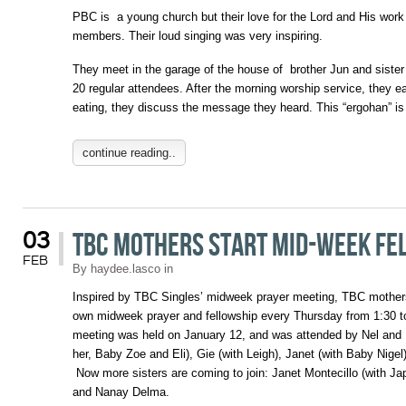
PBC is a young church but their love for the Lord and His wor
members. Their loud singing was very inspiring.
They meet in the garage of the house of brother Jun and siste
20 regular attendees. After the morning worship service, they e
eating, they discuss the message they heard. This “ergohan” i
continue reading..
TBC Mothers Start Mid-Week Fe
03
FEB
By
haydee.lasco
in
Inspired by TBC Singles’ midweek prayer meeting, TBC mothers
own midweek prayer and fellowship every Thursday from 1:30 to
meeting was held on January 12, and was attended by Nel and Ni
her, Baby Zoe and Eli), Gie (with Leigh), Janet (with Baby Nigel
Now more sisters are coming to join: Janet Montecillo (with J
and Nanay Delma.