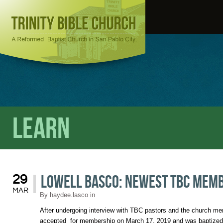
Learn
Lowell Basco: Newest TBC mem
29
MAR
By
haydee.lasco
in
After undergoing interview with TBC pastors and the church m
accepted for membership on March 17, 2019 and was baptized