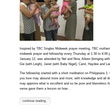
Inspired by TBC Singles Midweek prayer meeting, TBC mothers 
midweek prayer and fellowship every Thursday at 1:30 to 4:00 
January 12, was attended by Nel and Nina, Aileen (bringing with
Gie (with Leigh), Janet (with Baby Nigel), Carol, Haydee and Lan
The fellowship started with a short meditation on Philippians 1: 
you love may abound more and more, with knowledge and all di
may approve what is excellent and so be pure and blameless for
verse gave them a lesson on how…
continue reading..