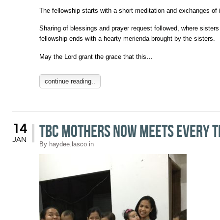
The fellowship starts with a short meditation and exchanges of
Sharing of blessings and prayer request followed, where sisters
fellowship ends with a hearty merienda brought by the sisters.
May the Lord grant the grace that this…
continue reading..
TBC Mothers Now Meets Every 
14
JAN
By
haydee.lasco
in