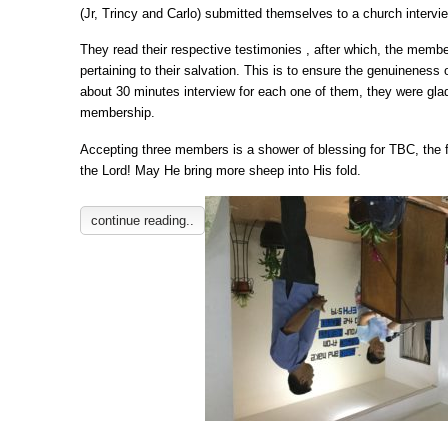
(Jr, Trincy and Carlo) submitted themselves to a church intervi
They read their respective testimonies , after which, the memb
pertaining to their salvation. This is to ensure the genuineness of
about 30 minutes interview for each one of them, they were gla
membership.
Accepting three members is a shower of blessing for TBC, the fi
the Lord! May He bring more sheep into His fold.
continue reading..