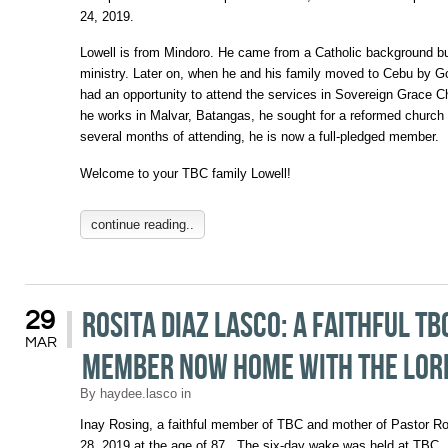
24, 2019.
Lowell is from Mindoro. He came from a Catholic background b
ministry. Later on, when he and his family moved to Cebu by G
had an opportunity to attend the services in Sovereign Grace C
he works in Malvar, Batangas, he sought for a reformed church
several months of attending, he is now a full-pledged member.
Welcome to your TBC family Lowell!
continue reading..
Rosita Diaz Lasco: A faithful TB
29
MAR
member now home with the Lo
By
haydee.lasco
in
Inay Rosing, a faithful member of TBC and mother of Pastor R
28, 2019 at the age of 87. The six-day wake was held at TBC.