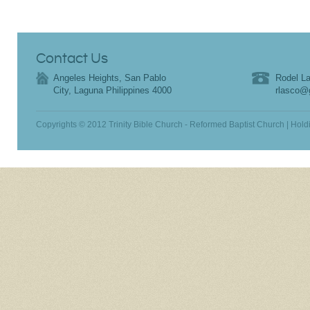
Contact Us
Angeles Heights, San Pablo
Rodel La
City, Laguna Philippines 4000
rlasco@
Copyrights © 2012 Trinity Bible Church - Reformed Baptist Church | Hold