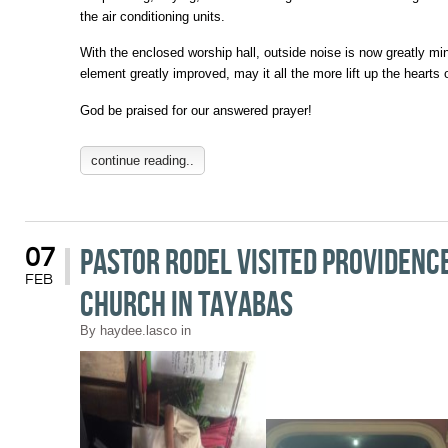
the air conditioning units.
With the enclosed worship hall, outside noise is now greatly mi
element greatly improved, may it all the more lift up the hearts 
God be praised for our answered prayer!
continue reading..
Pastor Rodel Visited Providence
07
FEB
Church in Tayabas
By
haydee.lasco
in