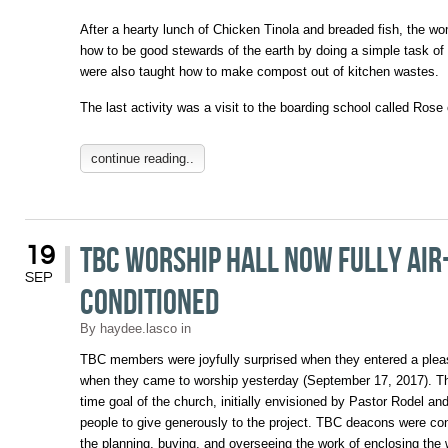
After a hearty lunch of Chicken Tinola and breaded fish, the wo
how to be good stewards of the earth by doing a simple task of
were also taught how to make compost out of kitchen wastes.
The last activity was a visit to the boarding school called Ros
continue reading..
TBC Worship Hall now fully air
19
SEP
conditioned
By
haydee.lasco
in
TBC members were joyfully surprised when they entered a pleas
when they came to worship yesterday (September 17, 2017). Th
time goal of the church, initially envisioned by Pastor Rodel a
people to give generously to the project. TBC deacons were co
the planning, buying, and overseeing the work of enclosing the w