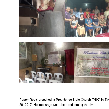
Pastor Rodel preached in Providence Bible Church (PBC) in T
29, 2017. His message was about redeeming the time.