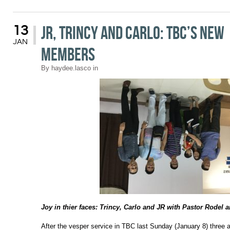
JR, Trincy and Carlo: TBC’s New
13
JAN
Members
By
haydee.lasco
in
Joy in thier faces: Trincy, Carlo and JR with Pastor Rodel 
After the vesper service in TBC last Sunday (January 8) three 