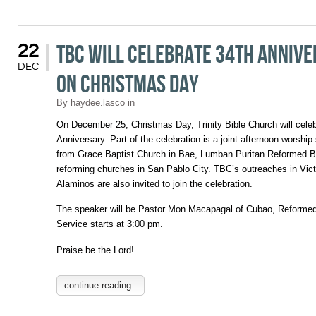
TBC will Celebrate 34th Anniv
22
DEC
on Christmas Day
By
haydee.lasco
in
On December 25, Christmas Day, Trinity Bible Church will cele
Anniversary. Part of the celebration is a joint afternoon worship
from Grace Baptist Church in Bae, Lumban Puritan Reformed B
reforming churches in San Pablo City. TBC’s outreaches in Vic
Alaminos are also invited to join the celebration.
The speaker will be Pastor Mon Macapagal of Cubao, Reformed
Service starts at 3:00 pm.
Praise be the Lord!
continue reading..