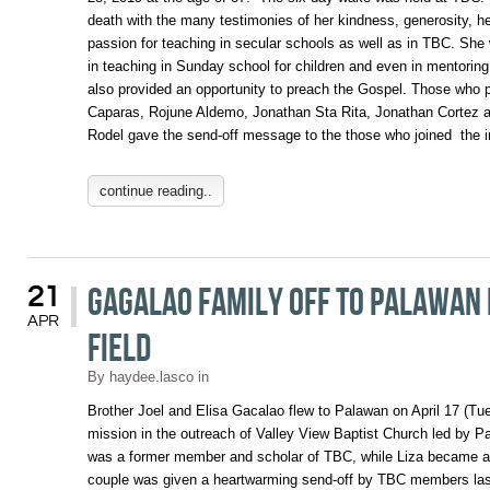
death with the many testimonies of her kindness, generosity, h
passion for teaching in secular schools as well as in TBC. She
in teaching in Sunday school for children and even in mentori
also provided an opportunity to preach the Gospel. Those who 
Caparas, Rojune Aldemo, Jonathan Sta Rita, Jonathan Cortez 
Rodel gave the send-off message to the those who joined the 
continue reading..
Gagalao Family Off to Palawan 
21
APR
Field
By
haydee.lasco
in
Brother Joel and Elisa Gacalao flew to Palawan on April 17 (Tue
mission in the outreach of Valley View Baptist Church led by 
was a former member and scholar of TBC, while Liza became 
couple was given a heartwarming send-off by TBC members la