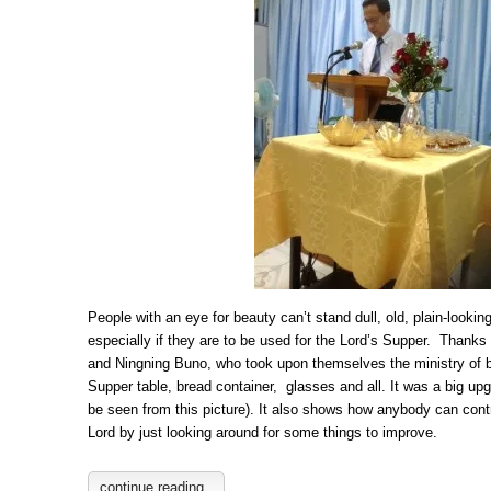
People with an eye for beauty can’t stand dull, old, plain-lookin
especially if they are to be used for the Lord’s Supper. Thanks
and Ningning Buno, who took upon themselves the ministry of b
Supper table, bread container, glasses and all. It was a big up
be seen from this picture). It also shows how anybody can contr
Lord by just looking around for some things to improve.
continue reading..