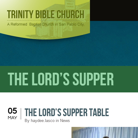
The Lord’s Supper
The Lord’s Supper Table
05
MAY
By
haydee.lasco
in
News