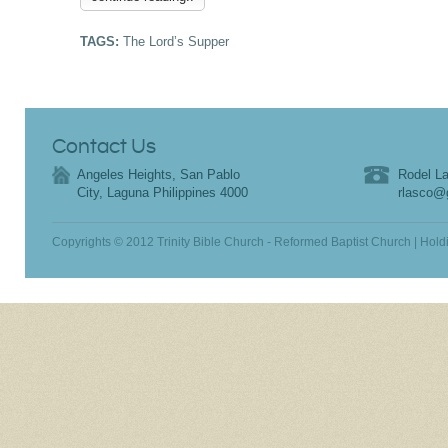
TAGS:
The Lord’s Supper
Contact Us
Angeles Heights, San Pablo
Rodel La
City, Laguna Philippines 4000
rlasco@
Copyrights © 2012 Trinity Bible Church - Reformed Baptist Church | Hold