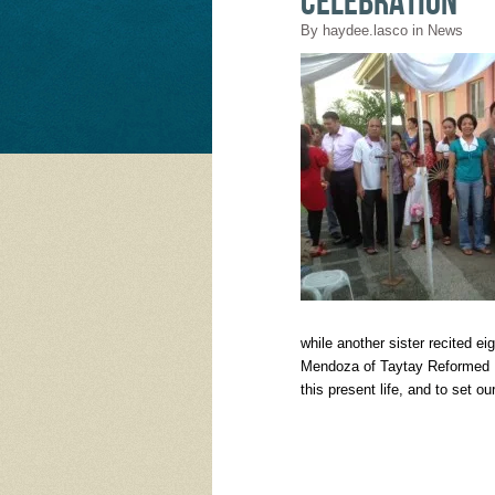
celebration
By
haydee.lasco
in
News
while another sister recited 
Mendoza of Taytay Reformed B
this present life, and to set o