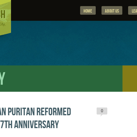
Home
About Us
Le
y
an Puritan Reformed
0
27th Anniversary