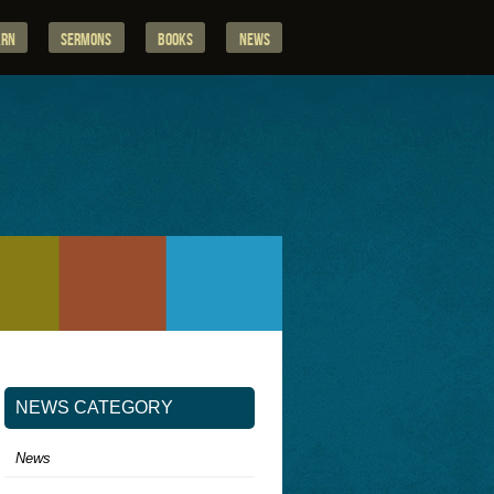
arn
Sermons
Books
News
NEWS CATEGORY
News