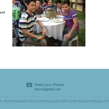
oyed
Rodel Lasco (Pastor)
rlasco@gmail.com
ch - Reformed Baptist Church | Holding on the 1689 London Baptist Confession of F