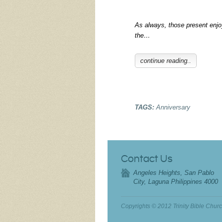
As always, those present enj
the…
continue reading..
TAGS:
Anniversary
Contact Us
Angeles Heights, San Pablo
City, Laguna Philippines 4000
Copyrights © 2012 Trinity Bible Chur