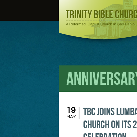
Anniversar
TBC Joins Lumb
19
MAY
Church on its 