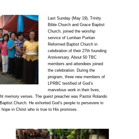
Last Sunday (May 19), Trinity
Bible Church and Grace Baptist
Church, joined the worship
service of Lumban Puritan
Reformed Baptist Church in
celebration of their 27th founding
Anniversary. About 50 TBC
members and attendees joined
the celebration. During the
program, three new members of
LPRBC testified of God’s
marvelous work in their lives,
eight memory verses. The guest preacher was Pastor Rolando
aptist Church. He exhorted God’s people to persevere in
ur hope in Christ who is true to His promises.