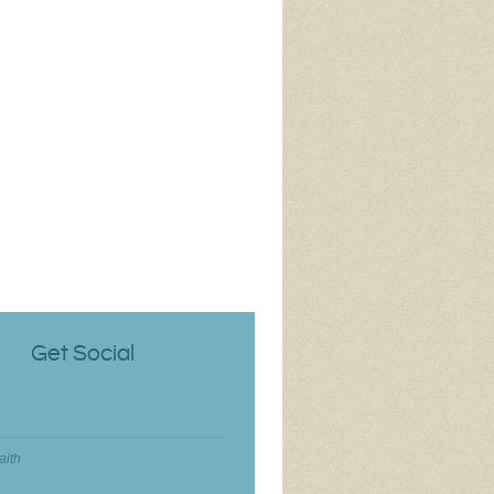
Get Social
aith