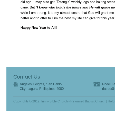
old age. I may also get “Tatang’s” wobbly legs and halting steps
cane. But “
I know who holds the future and He will guide m
while I am strong, it is my utmost desire that God will grant m
better and to offer to Him the best my life can give for this year.
Happy New Year to All!
Contact Us
Angeles Heights, San Pablo
Rodel La
City, Laguna Philippines 4000
rlasco@
Copyrights © 2012 Trinity Bible Church - Reformed Baptist Church | Hold