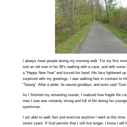
I always meet people during my morning walk. For my first morni
met an old man in his 80’s walking with a cane, and with some di
a “Happy New Year” and kissed his hand. His face lightened up 
surprised with my greetings. I was walking fast in contrast to th
“Tatang”. After a while, he waved goodbye, and even said “God 
As I finished my remaining rounds, I realized how fragile life cou
man I saw was certainly strong and full of life during his youn
sportsman.
I am able to walk fast and exercise anytime I want at this time
senior years. If God permits that I still live longer, I know I will