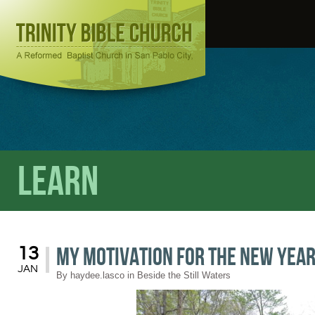
Learn
My Motivation for the New Yea
13
JAN
By
haydee.lasco
in
Beside the Still Waters