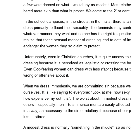
a few were donned on what I would say as modest. Most cloth
bared more skin than what is proper. Welcome to the 21
st
centu
In the school campuses, in the streets, in the malls, there is 
dress primarily to flaunt their sexuality. The feminists may con
whatever manner they want and no one has the right to question
realize that these sensual manner of dressing lead to acts of i
endanger the women they so claim to protect.
Unfortunately, even in Christian churches, it is quite uneasy to 
dressing because it is perceived as legalistic or crossing the bo
Even God-fearing women can dress with less (fabric) because t
wrong or offensive about it.
When we dress immodestly, we are committing sin because we ar
ourselves. It is like saying to everyone: “Look at me, how sexy 
how expensive my outfit is”. The worst about immodest dressing
others – especially men – to sin, since men are easily affecte
in a way, an accessory to the sin of adultery if because of our p
lust is stirred.
A modest dress is normally “something in the middle”, so as not 