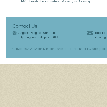
TAGS:
beside the still waters
,
Modesty in Dressing
Contact Us
Angeles Heights, San Pablo
Rodel La
City, Laguna Philippines 4000
rlasco@
Copyrights © 2012 Trinity Bible Church - Reformed Baptist Church | Hold