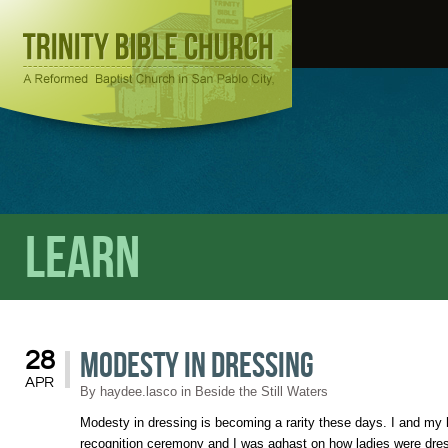
Learn
Modesty in Dressing
28
APR
By
haydee.lasco
in
Beside the Still Waters
Modesty in dressing is becoming a rarity these days. I and my
recognition ceremony and I was aghast on how ladies were dres