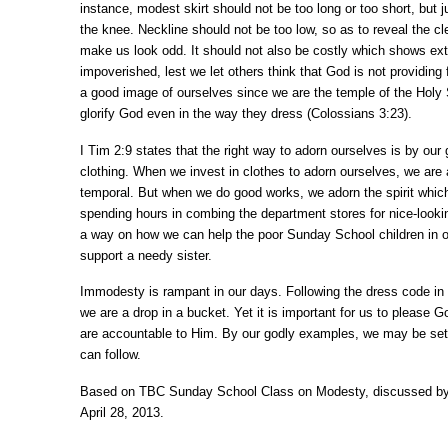
instance, modest skirt should not be too long or too short, but j
the knee. Neckline should not be too low, so as to reveal the cl
make us look odd. It should not also be costly which shows ex
impoverished, lest we let others think that God is not providing
a good image of ourselves since we are the temple of the Holy S
glorify God even in the way they dress (Colossians 3:23).
I Tim 2:9 states that the right way to adorn ourselves is by our
clothing. When we invest in clothes to adorn ourselves, we are
temporal. But when we do good works, we adorn the spirit which 
spending hours in combing the department stores for nice-looki
a way on how we can help the poor Sunday School children in 
support a needy sister.
Immodesty is rampant in our days. Following the dress code in
we are a drop in a bucket. Yet it is important for us to please G
are accountable to Him. By our godly examples, we may be sett
can follow.
Based on TBC Sunday School Class on Modesty, discussed by
April 28, 2013.