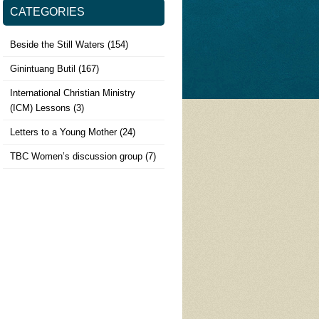
CATEGORIES
Beside the Still Waters
(154)
Ginintuang Butil
(167)
International Christian Ministry
(ICM) Lessons
(3)
Letters to a Young Mother
(24)
TBC Women’s discussion group
(7)