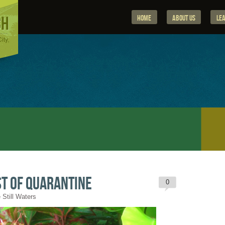
Home
About Us
Le
t of Quarantine
0
 Still Waters