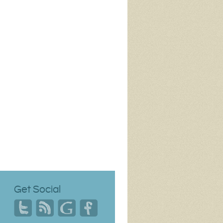
Get Social