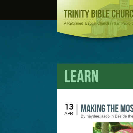
Learn
Making the Mos
13
APR
By
haydee.lasco
in
Beside the