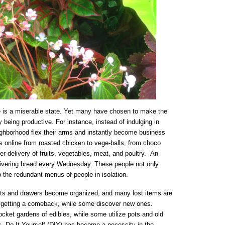
e is a miserable state. Yet many have chosen to make the
 being productive. For instance, instead of indulging in
ghborhood flex their arms and instantly become business
ds online from roasted chicken to vege-balls, from choco
er delivery of fruits, vegetables, meat, and poultry. An
elivering bread every Wednesday. These people not only
the redundant menus of people in isolation.
ets and drawers become organized, and many lost items are
 getting a comeback, while some discover new ones.
ket gardens of edibles, while some utilize pots and old
bs. Do It Yourself (DIY) has become a necessity in the