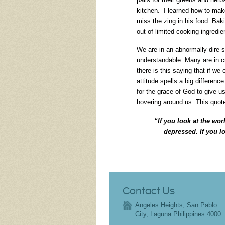
kitchen. I learned how to mak
miss the zing in his food. Ba
out of limited cooking ingredie
We are in an abnormally dire s
understandable. Many are in c
there is this saying that if we
attitude spells a big differenc
for the grace of God to give u
hovering around us. This quot
“If you look at the worl
depressed. If you l
Contact Us
Angeles Heights, San Pablo
City, Laguna Philippines 4000