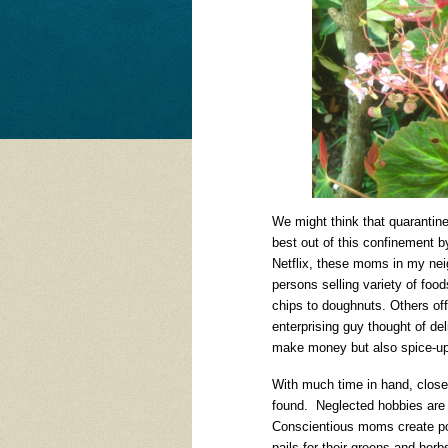
We might think that quarantin
best out of this confinement by
Netflix, these moms in my nei
persons selling variety of foo
chips to doughnuts. Others off
enterprising guy thought of d
make money but also spice-up 
With much time in hand, clos
found. Neglected hobbies are
Conscientious moms create poc
pails for their greens and her