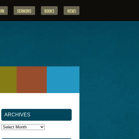
arn
Sermons
Books
News
ARCHIVES
Archives