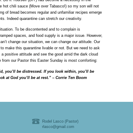
e hot chili sauce (Move over Tabasco!) so my son will not
king of bread becomes regular and unfamiliar recipes emerge
nts. Indeed quarantine can stretch our creativity.
ituation. To be discontented and to complain is
ramped spaces, and food supply is a major issue. However,
 can’t change our situation, we can change our attitude. Our
e to make this quarantine livable or not. But we need to ask
s a positive attitude and see the good amid the dark cloud
e from our Pastor this Easter Sunday is most comforting:
d, you’ll be distressed. If you look within, you’ll be
ook at God you’ll be at rest.” – Corrie Ten Boom
Rodel Lasco (Pastor)
rlasco@gmail.com