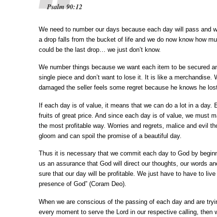
Psalm 90:12
We need to number our days because each day will pass and wil
a drop falls from the bucket of life and we do now know how mu
could be the last drop… we just don’t know.
We number things because we want each item to be secured a
single piece and don’t want to lose it. It is like a merchandise.
damaged the seller feels some regret because he knows he lost a
If each day is of value, it means that we can do a lot in a day.
fruits of great price. And since each day is of value, we must m
the most profitable way. Worries and regrets, malice and evil th
gloom and can spoil the promise of a beautiful day.
Thus it is necessary that we commit each day to God by beginnin
us an assurance that God will direct our thoughts, our words a
sure that our day will be profitable. We just have to have to li
presence of God” (Coram Deo).
When we are conscious of the passing of each day and are tryi
every moment to serve the Lord in our respective calling, then we