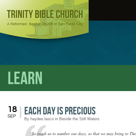
Learn
Each Day Is Precious
18
SEP
By
haydee.lasco
in
Beside the Still Waters
“So teach us to number our days, so that we may bring to The