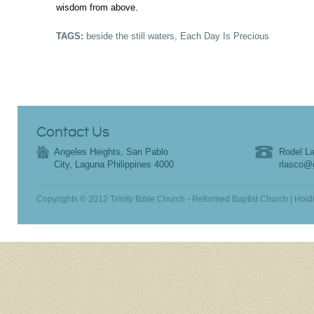
wisdom from above.
TAGS:
beside the still waters
,
Each Day Is Precious
Contact Us
Angeles Heights, San Pablo
Rodel La
City, Laguna Philippines 4000
rlasco@
Copyrights © 2012 Trinity Bible Church - Reformed Baptist Church | Hold