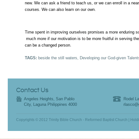
new. We can ask a friend to teach us, or we can enroll in a near
courses. We can also learn on our own.
Time spent in improving ourselves promises a more enduring s
much more if our motivation is to be more fruitful in serving th
can be a changed person.
TAGS:
beside the still waters
,
Developing our God-given Talent
Contact Us
Angeles Heights, San Pablo
Rodel La
City, Laguna Philippines 4000
rlasco@
Copyrights © 2012 Trinity Bible Church - Reformed Baptist Church | Hold