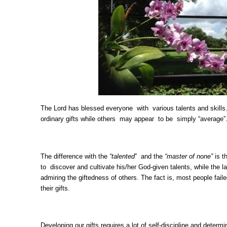
The Lord has blessed everyone with various talents and skill
ordinary gifts while others may appear to be simply “average”
The difference with the
“talented
” and the
“master of none”
is t
to discover and cultivate his/her God-given talents, while the la
admiring the giftedness of others. The fact is, most people fail
their gifts.
Developing our gifts requires a lot of self-discipline and deter