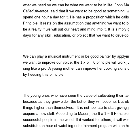
what we need so we can be what we want to be in life. John Ma
Called Average,
said that if we want to be good at something, 
spend one hour a day for it. He has a proposition which he 
Principle. It rests on the assumption that anything we want to be
be a reality if we will put our heart and mind into it. It is simply
days for any skill, education, or project that we want to develop
We can play a musical instrument or be good painter by applying 
we want to improve our voice, the 1 x 6 = 6 principle will work 
sing like a pro. A young mother can improve her cooking skills 
by heeding this principle.
The young ones who have seen the value of cultivating their tale
because as they grow older, the better they will become. But old
things higher than themselves. It is not too late to start giving 
acquire a new skill. According to Mason, the 6 x 1 = 6 Principle
successful people in the world. If it worked for others, it will w
substitute an hour of watching entertainment program with an h