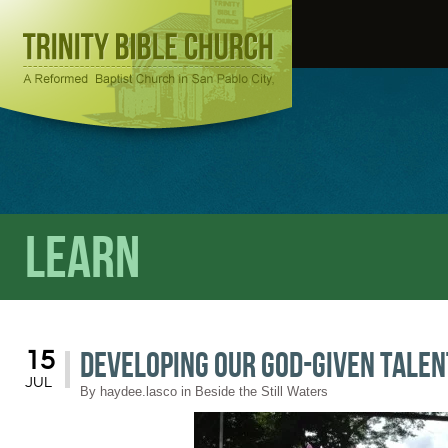
Learn
Developing our God-given Talen
15
JUL
By
haydee.lasco
in
Beside the Still Waters