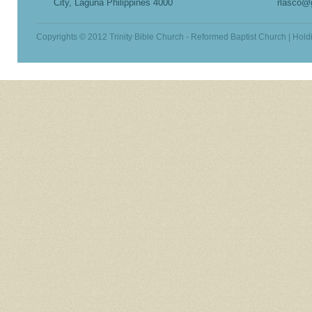
City, Laguna Philippines 4000
rlasco@
Copyrights © 2012 Trinity Bible Church - Reformed Baptist Church | Hold