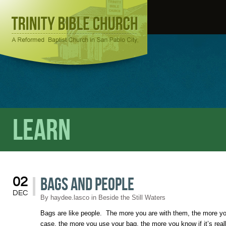
Learn
Bags and People
02
DEC
By
haydee.lasco
in
Beside the Still Waters
Bags are like people. The more you are with them, the more yo
case, the more you use your bag, the more you know if it’s reall