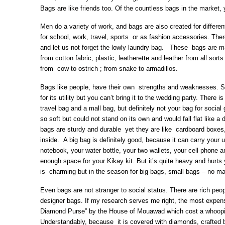
Bags are like friends too. Of the countless bags in the market, 
Men do a variety of work, and bags are also created for differe
for school, work, travel, sports or as fashion accessories. The
and let us not forget the lowly laundry bag. These bags are ma
from cotton fabric, plastic, leatherette and leather from all sort
from cow to ostrich ; from snake to armadillos.
Bags like people, have their own strengths and weaknesses. 
for its utility but you can’t bring it to the wedding party. There 
travel bag and a mall bag, but definitely not your bag for soci
so soft but could not stand on its own and would fall flat like
bags are sturdy and durable yet they are like cardboard boxes
inside. A big bag is definitely good, because it can carry your
notebook, your water bottle, your two wallets, your cell phone 
enough space for your Kikay kit. But it’s quite heavy and hurt
is charming but in the season for big bags, small bags – no ma
Even bags are not stranger to social status. There are rich peop
designer bags. If my research serves me right, the most expens
Diamond Purse” by the House of Mouawad which cost a whoopin
Understandably, because it is covered with diamonds, crafted b