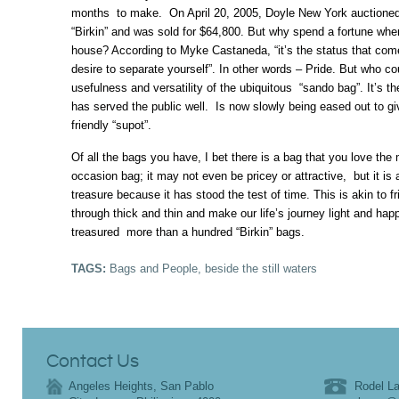
months to make. On April 20, 2005, Doyle New York auctioned
“Birkin” and was sold for $64,800. But why spend a fortune when 
house? According to Myke Castaneda, “it’s the status that come
desire to separate yourself”. In other words – Pride. But who c
usefulness and versatility of the ubiquitous “sando bag”. It’s the
has served the public well. Is now slowly being eased out to g
friendly “supot”.
Of all the bags you have, I bet there is a bag that you love the 
occasion bag; it may not even be pricey or attractive, but it is
treasure because it has stood the test of time. This is akin to 
through thick and thin and make our life’s journey light and h
treasured more than a hundred “Birkin” bags.
TAGS:
Bags and People
,
beside the still waters
Contact Us
Angeles Heights, San Pablo
Rodel La