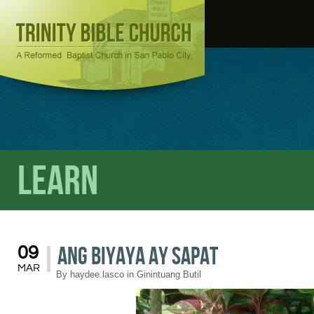
Learn
Ang Biyaya ay Sapat
09
MAR
By
haydee.lasco
in
Ginintuang Butil