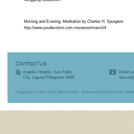
Morning and Evening. Meditation by Charles H. Spurgeon
http://www.youdevotion.com.morneven/march/4
Contact Us
Angeles Heights, San Pablo
Rodel La
City, Laguna Philippines 4000
rlasco@
Copyrights © 2012 Trinity Bible Church - Reformed Baptist Church | Hold